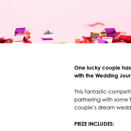
One lucky couple ha
with the Wedding Jour
This fantastic competi
partnering with some 
couple’s dream wedd
PRIZE INCLUDES: