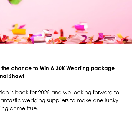
s the chance to Win A 30K Wedding package
nal Show!
tion is back for 2025 and we looking forward to
fantastic wedding suppliers to make one lucky
ing come true.