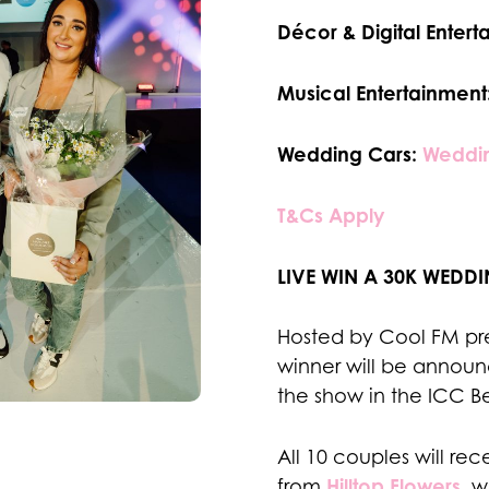
Décor & Digital Entert
Musical Entertainment
Wedding Cars:
Weddin
T&Cs Apply
LIVE WIN A 30K WEDDI
Hosted by Cool FM pre
winner will be announc
the show in the ICC B
All 10 couples will re
Hilltop Flowers
from
, w