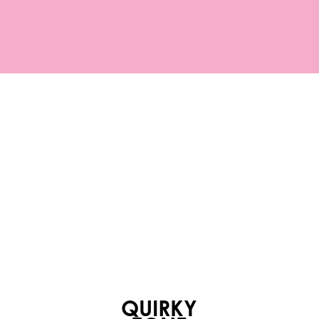
QUIRKY