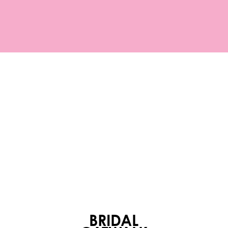
BRIDAL