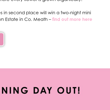
 in second place will win a two-night mini
find out more here
n Estate in Co. Meath –