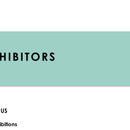
 US
bitions