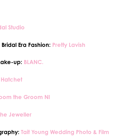
dal Studio
Bridal Era Fashion:
Pretty Lavish
Make-up:
BLANC.
 Hatchet
oom the Groom NI
The Jeweller
graphy:
Tait Young Wedding Photo & Film