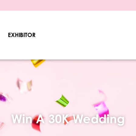
EXHIBITOR
Win A 30K Wedding