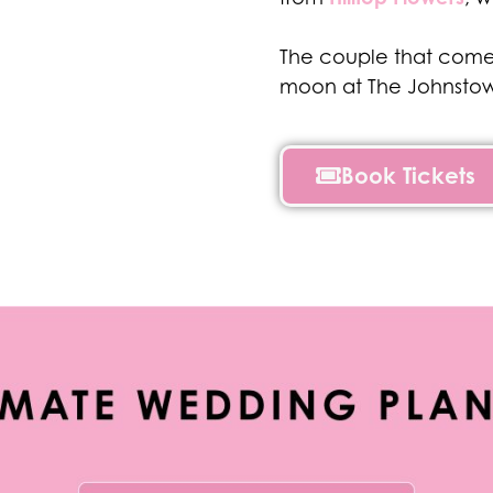
The couple that comes
moon at The Johnstow
Book Tickets