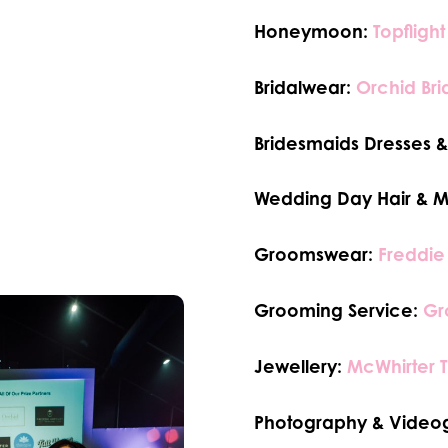
Honeymoon:
Topflight
Bridalwear:
Orchid Bri
Bridesmaids Dresses & 
Wedding Day Hair & 
Groomswear:
Freddie
Grooming Service:
Gr
Jewellery:
McWhirter 
Photography & Video