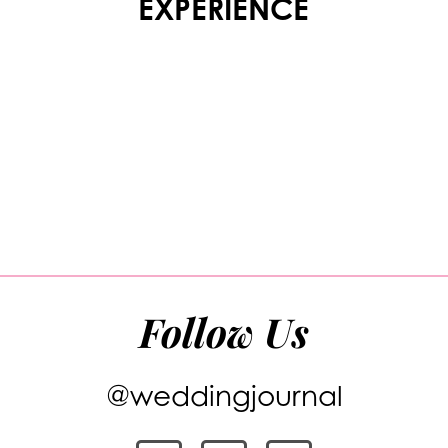
EXPERIENCE
Follow Us
@weddingjournal