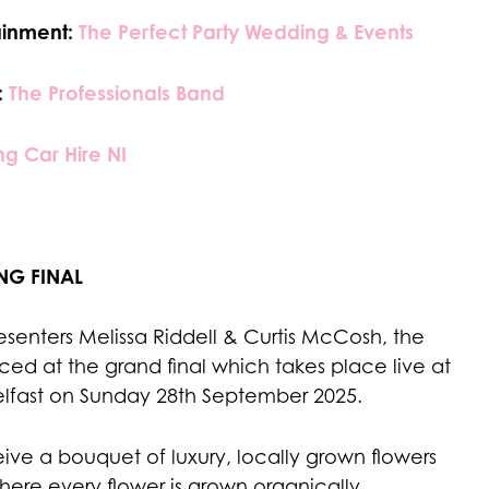
ainment:
The Perfect Party Wedding & Events
:
The Professionals Band
g Car Hire NI
NG FINAL
senters Melissa Riddell & Curtis McCosh, the
ed at the grand final which takes place live at
elfast on Sunday 28th September 2025.
ceive a bouquet of luxury, locally grown flowers
here every flower is grown organically.