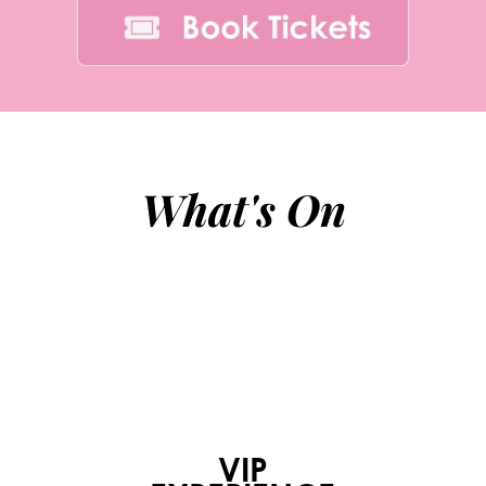
What's On
VIP