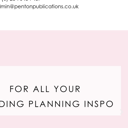
min@pentonpublications.co.uk