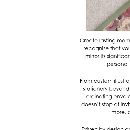
Create lasting mem
recognise that yo
mirror its signifi
personal 
From custom illustra
stationery beyond 
ordinating envelo
doesn’t stop at invi
more, a
Driven by design a