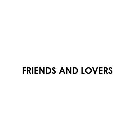
FRIENDS AND LOVERS