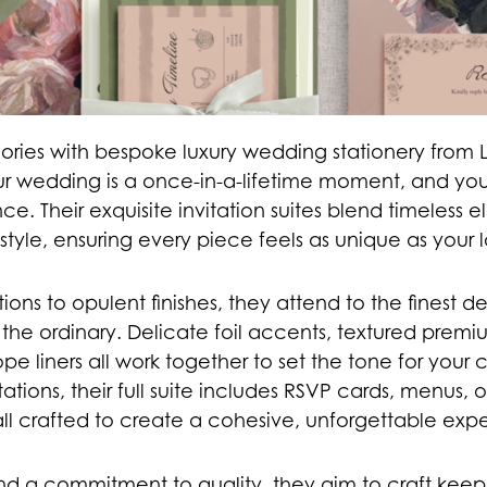
ories with bespoke luxury wedding stationery from 
ur wedding is a once-in-a-lifetime moment, and your
cance. Their exquisite invitation suites blend timeless
style, ensuring every piece feels as unique as your l
tions to opulent finishes, they attend to the finest de
the ordinary. Delicate foil accents, textured prem
pe liners all work together to set the tone for your c
tations, their full suite includes RSVP cards, menus, 
ll crafted to create a cohesive, unforgettable exp
nd a commitment to quality, they aim to craft kee