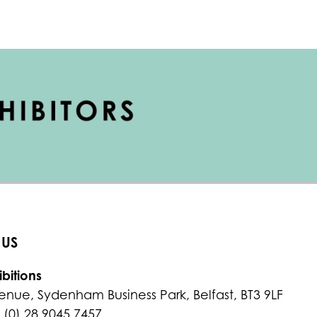
 US
bitions
enue, Sydenham Business Park, Belfast, BT3 9LF
 (0) 28 9045 7457