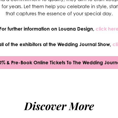
e for years. Let them help you celebrate in style, star
that captures the essence of your special day.
For further information on
Louana Design,
click her
all of the exhibitors at the Wedding Journal Show,
cl
0% & Pre-Book Online Tickets To The Wedding Journ
Discover More