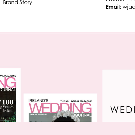
Brand Story
Email:
wjad