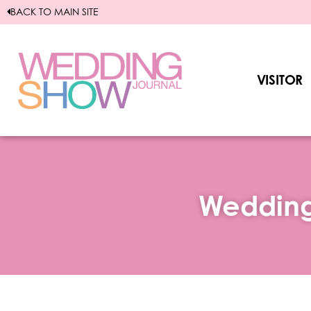
Skip
BACK TO MAIN SITE
to
content
VISITOR
Wedding