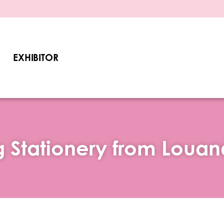
EXHIBITOR
 Stationery from Louan