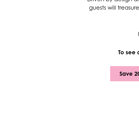
guests will treasur
To see 
Save 2