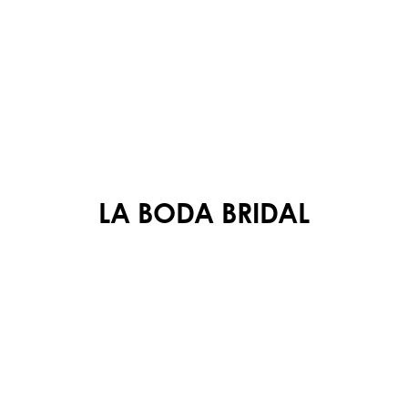
LA BODA BRIDAL