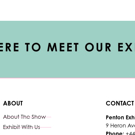
ABOUT
CONTACT
About The Show
Penton Exhi
9 Heron Av
Exhibit With Us
Phone:
+44