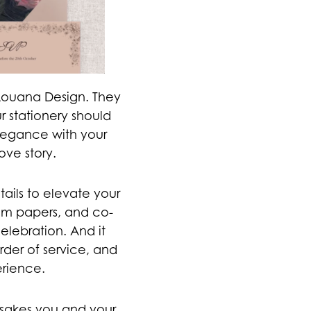
Louana Design. They
 stationery should
 elegance with your
ove story.
tails to elevate your
ium papers, and co-
elebration. And it
order of service, and
erience.
psakes you and your