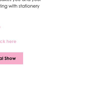
ting with stationery
e
ick here
al Show