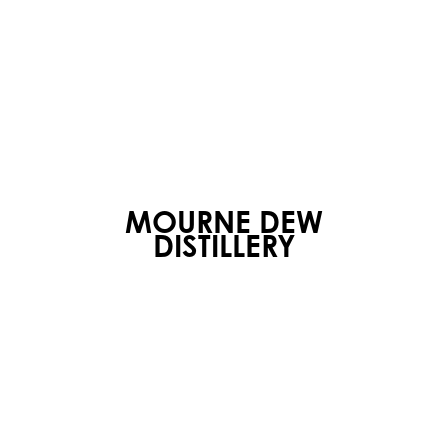
MOURNE DEW
DISTILLERY